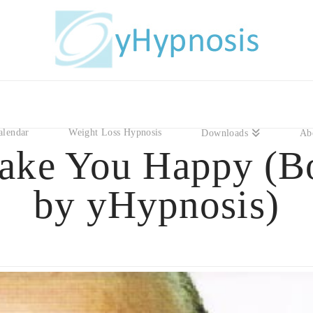
alendar
Weight Loss Hypnosis
Downloads
Ab
ake You Happy (B
by yHypnosis)