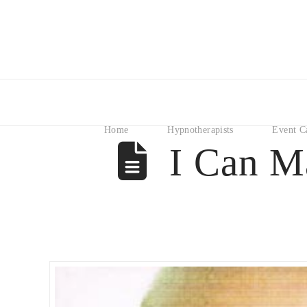
Home
Hypnotherapists
Event C
I Can M