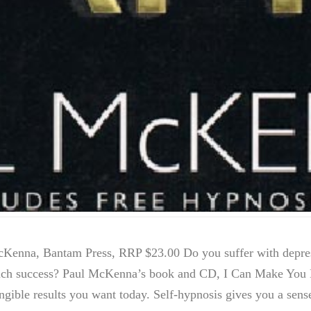
enna, Bantam Press, RRP $23.00 Do you suffer with depres
much success? Paul McKenna’s book and CD, I Can Make You H
angible results you want today. Self-hypnosis gives you a sen