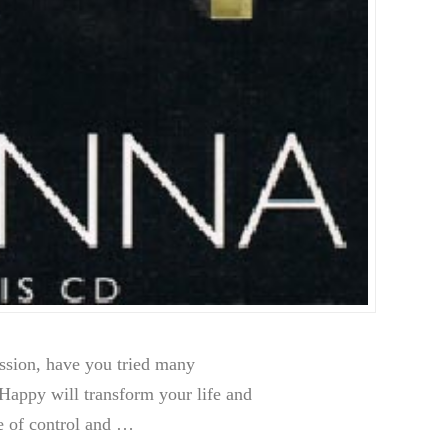
sion, have you tried many
appy will transform your life and
se of control and …