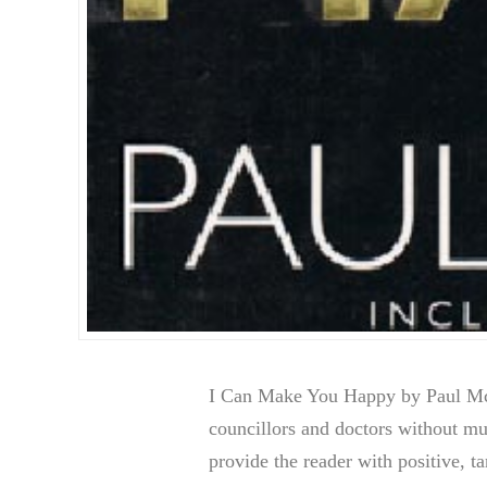
I Can Make You Happy by Paul McK
councillors and doctors without 
provide the reader with positive, t