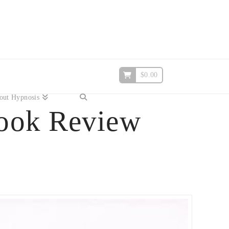
$
0.00
out Hypnosis
ook Review