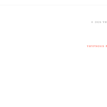
©
2026 Y
YHYPNOSIS 