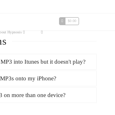
$
0.00
bout Hypnosis
ns
MP3 into Itunes but it doesn't play?
e MP3s onto my iPhone?
3 on more than one device?