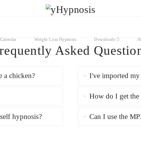
Calendar
Weight Loss Hypnosis
Downloads
A
requently Asked Questio
e a chicken?
I've imported my 
How do I get th
self hypnosis?
Can I use the MP