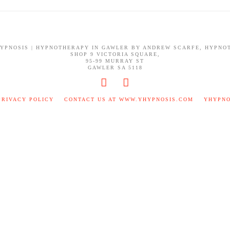
HYPNOSIS | HYPNOTHERAPY IN GAWLER BY ANDREW SCARFE, HYPNO
SHOP 9 VICTORIA SQUARE,
95-99 MURRAY ST
GAWLER SA 5118
PRIVACY POLICY
CONTACT US AT WWW.YHYPNOSIS.COM
YHYPNO