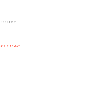
THERAPIST
SIS SITEMAP