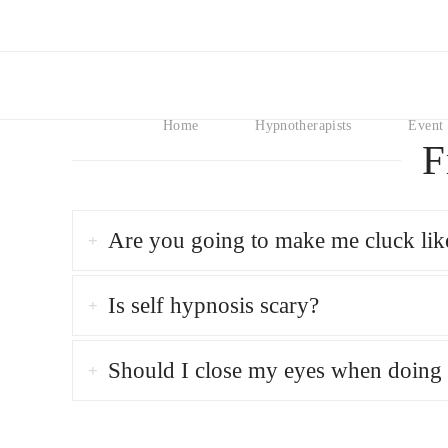
Home
Hypnotherapists
Event 
F
Are you going to make me cluck lik
Is self hypnosis scary?
Should I close my eyes when doing 