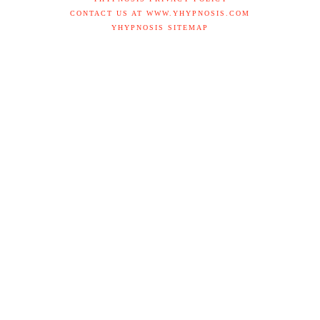
CONTACT US AT WWW.YHYPNOSIS.COM
YHYPNOSIS SITEMAP