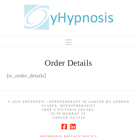
Navigation
Order Details
[tc_order_details]
©
2026 YHYPNOSIS | HYPNOTHERAPY IN GAWLER BY ANDREW
SCARFE, HYPNOTHERAPIST
SHOP 9 VICTORIA SQUARE,
95-99 MURRAY ST
GAWLER SA 5118
YHYPNOSIS PRIVACY POLICY