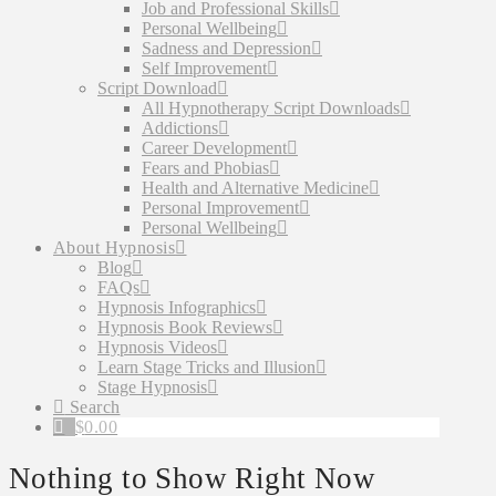
Job and Professional Skills
Personal Wellbeing
Sadness and Depression
Self Improvement
Script Download
All Hypnotherapy Script Downloads
Addictions
Career Development
Fears and Phobias
Health and Alternative Medicine
Personal Improvement
Personal Wellbeing
About Hypnosis
Blog
FAQs
Hypnosis Infographics
Hypnosis Book Reviews
Hypnosis Videos
Learn Stage Tricks and Illusion
Stage Hypnosis
Search
$
0.00
Nothing to Show Right Now