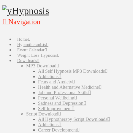
Navigation
Home
Hypnotherapists
Event Calendar
Weight Loss Hypnosis
Downloads
MP3 Download
All Self Hypnosis MP3 Downloads
Addictions
Fears and Anxiety
Health and Alternative Medicine
Job and Professional Skills
Personal Wellbeing
Sadness and Depression
Self Improvement
Script Download
All Hypnotherapy Script Downloads
Addictions
Career Development