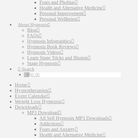
Fears and Phobias
Health and Alternative Medicine
Personal Improvement
Personal Wellbeing
About Hypnosis
Blog
FAQs
Hypnosis Infographics
Hypnosis Book Reviews
Hypnosis Videos
Learn Stage Tricks and Illusion
Stage Hypnosis
Search
$
0.00
Home
Hypnotherapists
Event Calendar
Weight Loss Hypnosis
Downloads
MP3 Download
All Self Hypnosis MP3 Downloads
Addictions
Fears and Anxiety
Health and Alternative Medicine