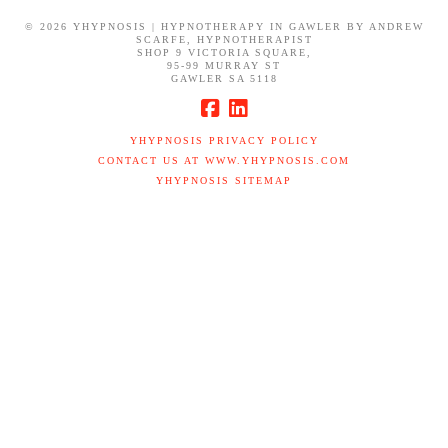
©
2026 YHYPNOSIS | HYPNOTHERAPY IN GAWLER BY ANDREW
SCARFE, HYPNOTHERAPIST
SHOP 9 VICTORIA SQUARE,
95-99 MURRAY ST
GAWLER SA 5118
YHYPNOSIS PRIVACY POLICY
CONTACT US AT WWW.YHYPNOSIS.COM
YHYPNOSIS SITEMAP