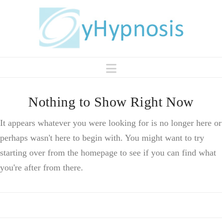
Navigation
Nothing to Show Right Now
It appears whatever you were looking for is no longer here or
perhaps wasn't here to begin with. You might want to try
starting over from the homepage to see if you can find what
you're after from there.