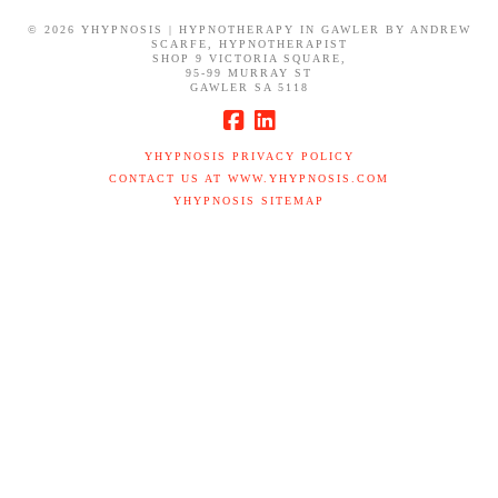
©
2026 YHYPNOSIS | HYPNOTHERAPY IN GAWLER BY ANDREW
SCARFE, HYPNOTHERAPIST
SHOP 9 VICTORIA SQUARE,
95-99 MURRAY ST
GAWLER SA 5118
YHYPNOSIS PRIVACY POLICY
CONTACT US AT WWW.YHYPNOSIS.COM
YHYPNOSIS SITEMAP