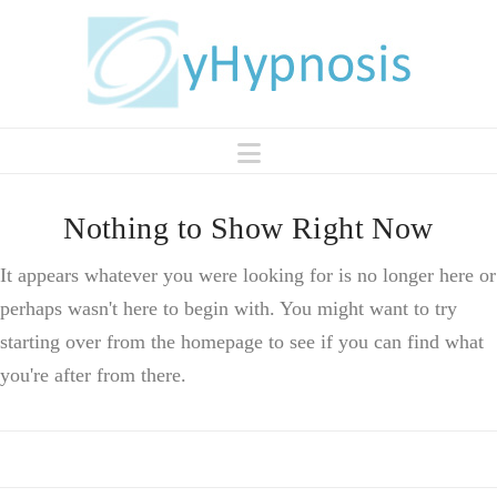
Navigation
Nothing to Show Right Now
It appears whatever you were looking for is no longer here or
perhaps wasn't here to begin with. You might want to try
starting over from the homepage to see if you can find what
you're after from there.