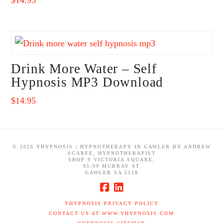
Drink More Water – Self
Hypnosis MP3 Download
$
14.95
©
2026 YHYPNOSIS | HYPNOTHERAPY IN GAWLER BY ANDREW
SCARFE, HYPNOTHERAPIST
SHOP 9 VICTORIA SQUARE,
95-99 MURRAY ST
GAWLER SA 5118
YHYPNOSIS PRIVACY POLICY
CONTACT US AT WWW.YHYPNOSIS.COM