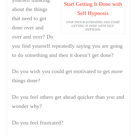
about the things
that need to get
STOP PROCRASTINATING AND START
GETTING IT DONE WITH SELF
done over and
HYPNOSIS
over and over? Do
you find yourself repeatedly saying you are going
to do something and then it doesn’t get done?
Do you wish you could get motivated to get more
things done?
Do you feel others get ahead quicker than you and
wonder why?
Do you feel frustrated?