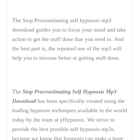
The Stop Procrastinating self hypnosis mp3
download guides you to focus your mind and take
action to get the stuff done that you need to. And
the best part is, the repeated use of the mp3 will
help you to become better at getting stuff done.
The
Stop Procrastinating Self Hypnosis Mp3
Download
has been specifically created using the
leading hypnosis techniques available in the world
today by the team at yHypnosis. We strive to
provide the best possible self hypnosis mp3s,
because we know that hypnosis can make a huge