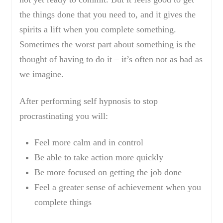
the things done that you need to, and it gives the
spirits a lift when you complete something.
Sometimes the worst part about something is the
thought of having to do it – it’s often not as bad as
we imagine.
After performing self hypnosis to stop
procrastinating you will:
Feel more calm and in control
Be able to take action more quickly
Be more focused on getting the job done
Feel a greater sense of achievement when you
complete things