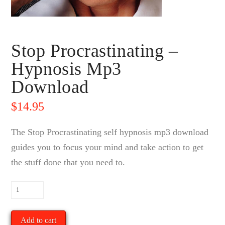
Stop Procrastinating –
Hypnosis Mp3
Download
$
14.95
The Stop Procrastinating self hypnosis mp3 download
guides you to focus your mind and take action to get
the stuff done that you need to.
Stop
Procrastinating
-
Add to cart