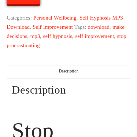
Hypnosis
Mp3
Categories:
Personal Wellbeing
,
Self Hypnosis MP3
Download
Download
,
Self Improvement
Tags:
download
,
make
quantity
decisions
,
mp3
,
self hypnosis
,
self improvement
,
stop
procrastinating
Description
Description
Stop