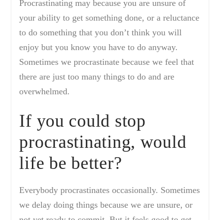
Procrastinating may because you are unsure of
your ability to get something done, or a reluctance
to do something that you don’t think you will
enjoy but you know you have to do anyway.
Sometimes we procrastinate because we feel that
there are just too many things to do and are
overwhelmed.
If you could stop
procrastinating, would
life be better?
Everybody procrastinates occasionally. Sometimes
we delay doing things because we are unsure, or
not yet ready to commit. But it feels good to get