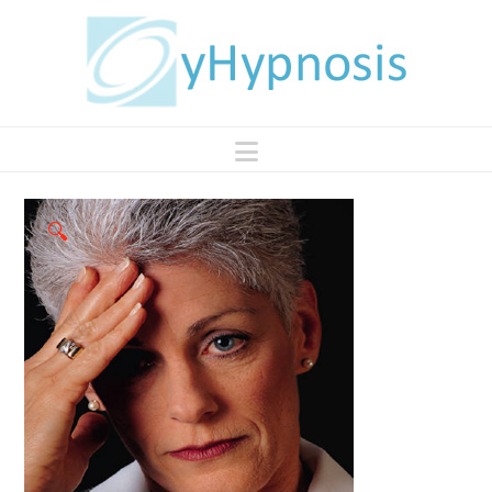
Navigation
🔍