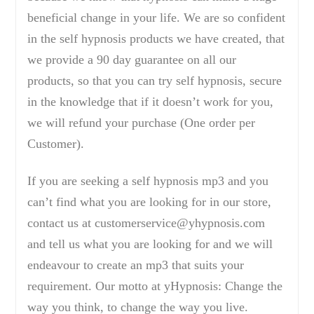
beneficial change in your life. We are so confident
in the self hypnosis products we have created, that
we provide a 90 day guarantee on all our
products, so that you can try self hypnosis, secure
in the knowledge that if it doesn’t work for you,
we will refund your purchase (One order per
Customer).
If you are seeking a self hypnosis mp3 and you
can’t find what you are looking for in our store,
contact us at customerservice@yhypnosis.com
and tell us what you are looking for and we will
endeavour to create an mp3 that suits your
requirement. Our motto at yHypnosis: Change the
way you think, to change the way you live.