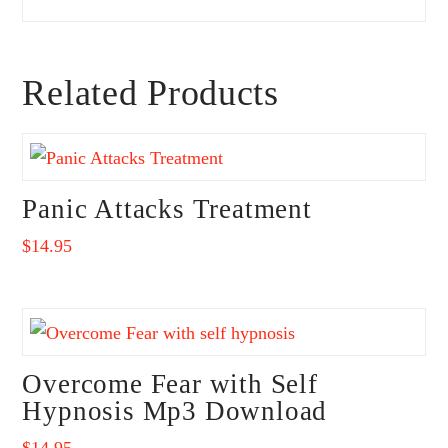
Related Products
Panic Attacks Treatment
$
14.95
Overcome Fear with Self
Hypnosis Mp3 Download
$
14.95