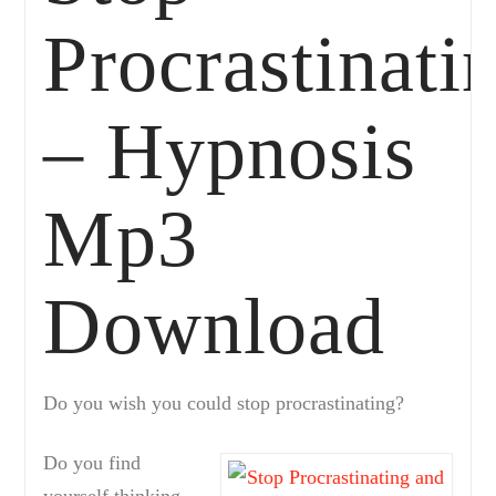
Procrastinati
– Hypnosis
Mp3
Download
Do you wish you could stop procrastinating?
Do you find
yourself thinking