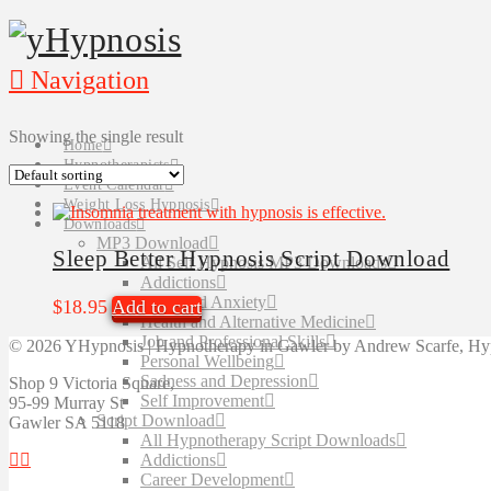
Navigation
Showing the single result
Home
Hypnotherapists
Event Calendar
Weight Loss Hypnosis
Downloads
MP3 Download
Sleep Better Hypnosis Script Download
All Self Hypnosis MP3 Downloads
Addictions
Fears and Anxiety
$
18.95
Add to cart
Health and Alternative Medicine
Job and Professional Skills
©
2026 YHypnosis | Hypnotherapy in Gawler by Andrew Scarfe, Hyp
Personal Wellbeing
Sadness and Depression
Shop 9 Victoria Square,
Self Improvement
95-99 Murray St
Script Download
Gawler SA 5118
All Hypnotherapy Script Downloads
Addictions
Career Development