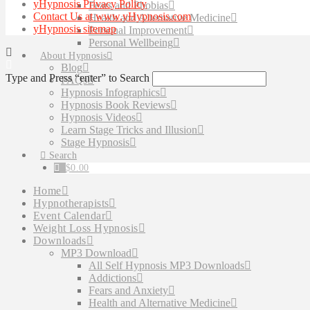
yHypnosis Privacy Policy
Fears and Phobias
Contact Us at www.yHypnosis.com
Health and Alternative Medicine
yHypnosis sitemap
Personal Improvement
Personal Wellbeing
About Hypnosis
Blog
Type and Press “enter” to Search
FAQs
Hypnosis Infographics
Hypnosis Book Reviews
Hypnosis Videos
Learn Stage Tricks and Illusion
Stage Hypnosis
Search
$
0.00
Home
Hypnotherapists
Event Calendar
Weight Loss Hypnosis
Downloads
MP3 Download
All Self Hypnosis MP3 Downloads
Addictions
Fears and Anxiety
Health and Alternative Medicine