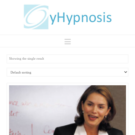
Navigation
Showing the single result