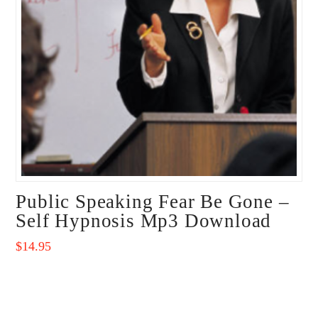
Public Speaking Fear Be Gone –
Self Hypnosis Mp3 Download
$
14.95