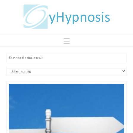
Navigation
Showing the single result