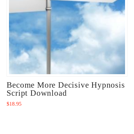
Become More Decisive Hypnosis
Script Download
$
18.95