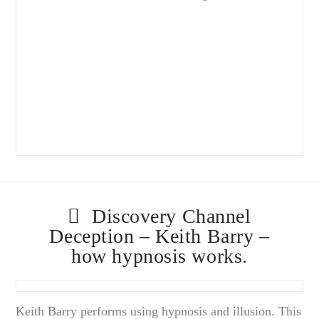
Discovery Channel
Deception – Keith Barry –
how hypnosis works.
Keith Barry performs using hypnosis and illusion. This