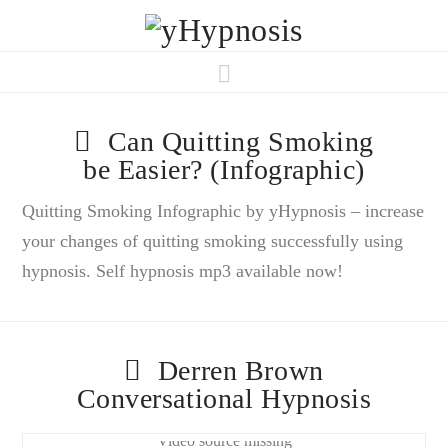
Navigation
Can Quitting Smoking
be Easier? (Infographic)
Quitting Smoking Infographic by yHypnosis – increase
your changes of quitting smoking successfully using
hypnosis. Self hypnosis mp3 available now!
Derren Brown
Conversational Hypnosis
Video source missing