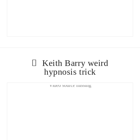
Keith Barry weird
hypnosis trick
Video source missing