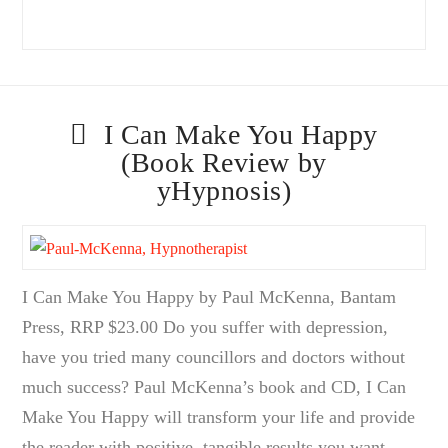
I Can Make You Happy
(Book Review by
yHypnosis)
I Can Make You Happy by Paul McKenna, Bantam
Press, RRP $23.00 Do you suffer with depression,
have you tried many councillors and doctors without
much success? Paul McKenna’s book and CD, I Can
Make You Happy will transform your life and provide
the reader with positive, tangible results you want