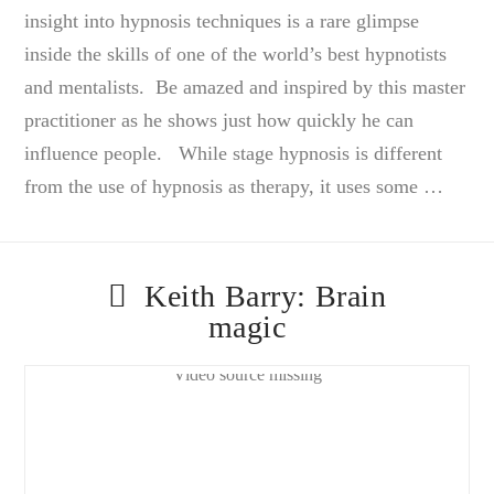
insight into hypnosis techniques is a rare glimpse
inside the skills of one of the world’s best hypnotists
and mentalists. Be amazed and inspired by this master
practitioner as he shows just how quickly he can
influence people. While stage hypnosis is different
from the use of hypnosis as therapy, it uses some …
Keith Barry: Brain
magic
Video source missing