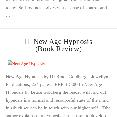
today. Self-hypnosis gives you a sense of control and
…
New Age Hypnosis
(Book Review)
New Age Hypnosis by Dr Bruce Goldberg, Llewellyn
Publications, 224 pages. RRP $15.00 In New Age
Hypnosis by Bruce Goldberg the reader will find out
hypnosis is a normal and resourceful state of the mind
in which we can be in touch with our higher self. Tthe
author explains that hypnosis can be used to develop