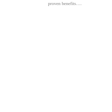
proven benefits….