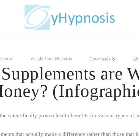
alendar
Weight Loss Hypnosis
Downloads
Ab
Supplements are W
oney? (Infographi
he scientifically proven health benefits for various types of
ments that actually make a difference rather than those that h