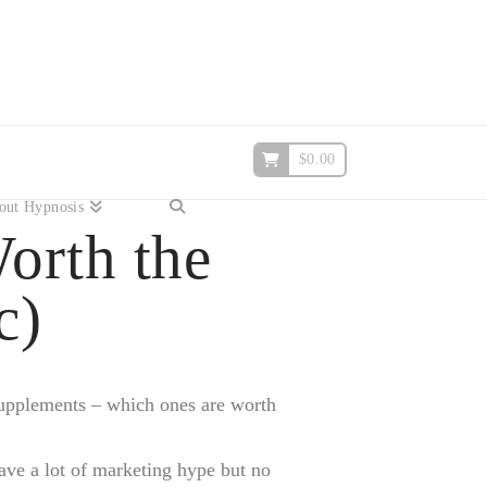
$
0.00
out Hypnosis
orth the
c)
 supplements – which ones are worth
ave a lot of marketing hype but no