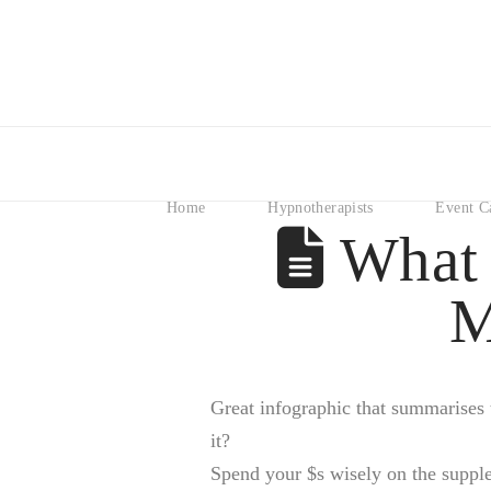
Home
Hypnotherapists
Event C
What 
M
Great infographic that summarises t
it?
Spend your $s wisely on the supple